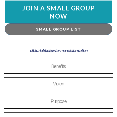
JOIN A SMALL GROUP
NOW
SMALL GROUP LIST
Benefits
Vision
Purpose