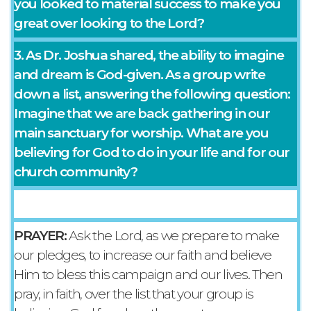
you looked to material success to make you
great over looking to the Lord?
3. As Dr. Joshua shared, the ability to imagine
and dream is God-given. As a group write
down a list, answering the following question:
Imagine that we are back gathering in our
main sanctuary for worship. What are you
believing for God to do in your life and for our
church community?
PRAYER:
Ask the Lord, as we prepare to make
our pledges, to increase our faith and believe
Him to bless this campaign and our lives. Then
pray, in faith, over the list that your group is