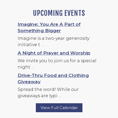
UPCOMING EVENTS
Imagine: You Are A Part of
Something Bigger
Imagine is a two-year generosity
initiative t …
A Night of Prayer and Worship
We invite you to join us for a special
night …
Drive-Thru Food and Clothing
Giveaway
Spread the word! While our
giveaways are typi …
View Full Calendar