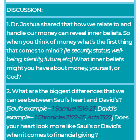
DISCUSSION:
1. Dr. Joshua shared that how we relate to and
handle our money can reveal inner beliefs. So
when you think of money what’s the first thing
that comes to mind?
(ie. security, status, well-
being, identity, future, etc,)
What inner beliefs
might you have about money, yourself, or
God?
2. What are the biggest differences that we
can see between Saul’s heart and David’s?
[Saul’s example –
1 Samuel 15:16-23
, David’s
example –
1 Chronicles 21:22-25
,
Acts 13:22
]
Does
your heart look more like Saul’s or David’s
when it comes to financial giving?