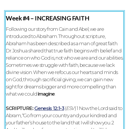
Week #4 –
INCREASING FAITH
Following our story from Cain and Abel, we are
introduced to Abraham. Throughout scripture,
Abraham has been described as a man of great faith.
Dr. Joshua shared that true faith begins with belief and
reliance on who God is, not who we are and our abilities.
Sometimes we struggle with faith, because we lack
divine vision. When we refocus our hearts and minds
on God, through sacrificial giving, we can gain new
sight for dreams bigger and more compelling than
what we could
imagine
.
SCRIPTURE:
Genesis 12:1-3
‭(
ESV‬‬
) 1 Now the Lord said to
Abram, “Go from your country and your kindred and
your father’s house to the land that I will show you. 2