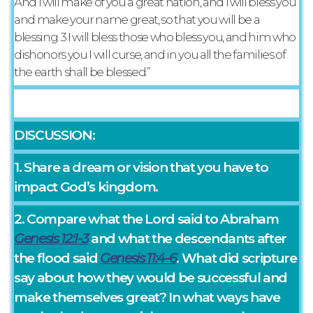
And I will make of you a great nation, and I will bless you
and make your name great, so that you will be a
blessing. 3 I will bless those who bless you, and him who
dishonors you I will curse, and in you all the families of
the earth shall be blessed.”
DISCUSSION:
1. Share a dream or vision that you have to
impact God’s kingdom.
2. Compare what the Lord said to Abraham
Genesis 12:1-3
and what the descendants after
the flood said
Genesis 11:4-6
. What did scripture
say about how they would be successful and
make themselves great? In what ways have