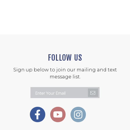
FOLLOW US
Sign up below to join our mailing and text
message list.