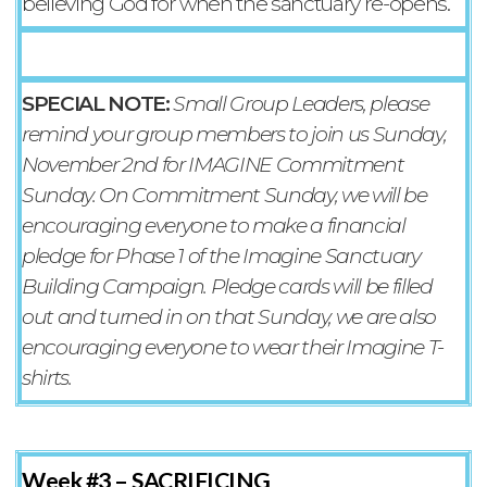
believing God for when the sanctuary re-opens.
SPECIAL NOTE:
Small Group Leaders, please
remind your group members to join us Sunday,
November 2nd for IMAGINE Commitment
Sunday. On Commitment Sunday, we will be
encouraging everyone to make a financial
pledge for Phase 1 of the Imagine Sanctuary
Building Campaign. Pledge cards will be filled
out and turned in on that Sunday, we are also
encouraging everyone to wear their Imagine T-
shirts.
Week #3 –
SACRIFICING