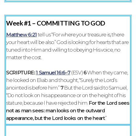
Week #1 –
COMMITTING TO GOD
Matthew 6:21
tell us “For where your treasure is, there
your heart will be also.” God is looking for hearts that are
tuned into Him and willing to obeying His voice, no
matter the cost.
SCRIPTURE:
1 Samuel 16:6–7
(ESV)
6
When they came,
he looked on Eliab and thought, “Surely the Lord’s
anointed is before him.”
7
But the Lord said to Samuel,
“Do not look on his appearance or on the height of his
stature, because I have rejected him.
For the Lord sees
not as man sees: man looks on the outward
appearance, but the Lord looks on the heart
.”