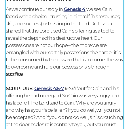
As we continue our story in
Genesis 4
, we see Cain
faced with a choice – trusting in himself (his resources,
skill, and success) or trusting in the Lord. Dr. Joshua
shared that the Lord used Cain’s offering as a tool to
reveal the depths of his destructive heart. Our
possessions are not our hope – the more we are
entangled with our earthly possessions, the harder it is
to be consumed by the reward that is to come. The way
to overcome and rule our possessions is through
sacrifice.
SCRIPTURE:
Genesis 4:5-7
‭(
ESV‬‬
) “but for Cain and his
offering he had no regard. So Cain was very angry, and
his face fell. The Lord said to Cain, “Why are you angry,
and why has your face fallen? If you do well, will you not
be accepted? And if you do not do well, sin is crouching
at the door. Its desire is contrary to you, but you must