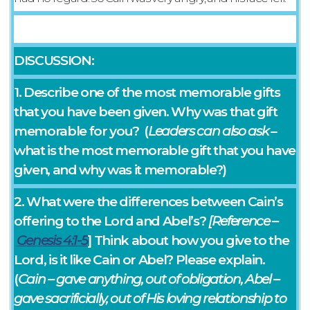
DISCUSSION:
1. Describe one of the most memorable gifts
that you have been given. Why was that gift
memorable for you? (
Leaders can also ask
–
what is the most memorable gift that you have
given, and why was it memorable?)
2. What were the differences between Cain’s
offering to the Lord and Abel’s?
[Reference –
Genesis‬ ‭4‬:‭1-5
] Think about how you give to the
Lord, is it like Cain or Abel? Please explain.
(
Cain – gave anything, out of obligation, Abel –
gave sacrificially, out of His loving relationship to