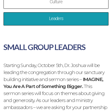
Culture
Leaders
SMALL GROUP LEADERS
Starting Sunday, October 5th, Dr. Joshua will be
leading the congregation through our sanctuary
building initiative and sermon series –
IMAGINE,
You Are A Part of Something Bigger.
This
sermon series will focus on themes about giving
and generosity. As our leaders and ministry
ambassadors – we are asking for your partnership