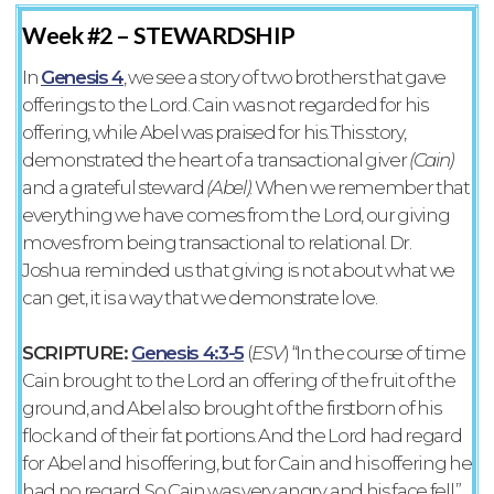
Week #2 –
STEWARDSHIP
In
Genesis 4
, we see a story of two brothers that gave
offerings to the Lord. Cain was not regarded for his
offering, while Abel was praised for his. This story,
demonstrated the heart of a transactional giver
(Cain)
and a grateful steward
(Abel)
. When we remember that
everything we have comes from the Lord, our giving
moves from being transactional to relational. Dr.
Joshua reminded us that giving is not about what we
can get, it is a way that we demonstrate love.
SCRIPTURE:
Genesis‬ ‭4‬:‭3‬-‭5‬
‭(
ESV‬‬
) “In the course of time
Cain brought to the Lord an offering of the fruit of the
ground, and Abel also brought of the firstborn of his
flock and of their fat portions. And the Lord had regard
for Abel and his offering, but for Cain and his offering he
had no regard. So Cain was very angry, and his face fell.”