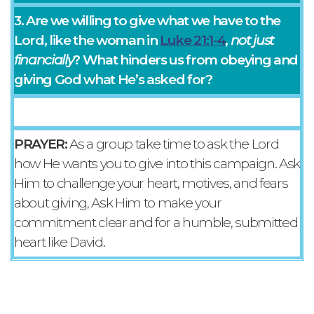
3. Are we willing to give what we have to the
Lord, like the woman in
Luke 21:1-4
,
not just
financially
? What hinders us from obeying and
giving God what He’s asked for?
PRAYER:
As a group take time to ask the Lord
how He wants you to give into this campaign. Ask
Him to challenge your heart, motives, and fears
about giving, Ask Him to make your
commitment clear and for a humble, submitted
heart like David.