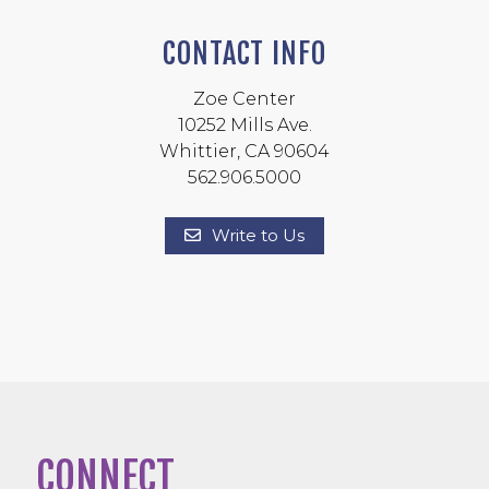
CONTACT INFO
Zoe Center
10252 Mills Ave.
Whittier, CA 90604
562.906.5000
Write to Us
CONNECT