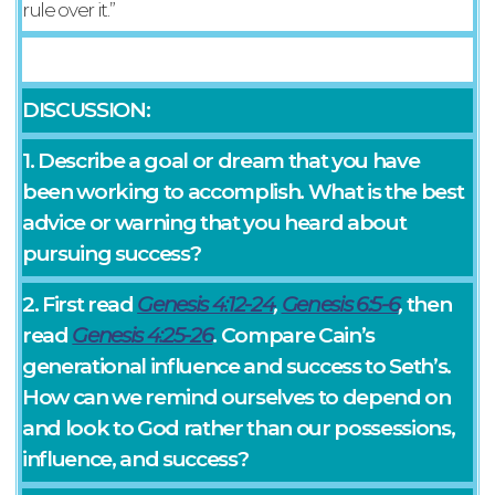
rule over it.”
DISCUSSION:
1. Describe a goal or dream that you have
been working to accomplish. What is the best
advice or warning that you heard about
pursuing success?
2. First read
Genesis 4:12-24
,
Genesis 6:5-6
,
then
read
Genesis 4:25-26
. Compare Cain’s
generational influence and success to Seth’s.
How can we remind ourselves to depend on
and look to God rather than our possessions,
influence, and success?