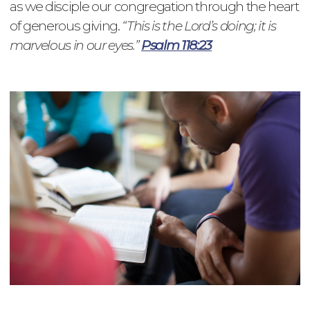
as we disciple our congregation through the heart
of generous giving.
“This is the Lord’s doing; it is
marvelous in our eyes.”
Psalm 118:23