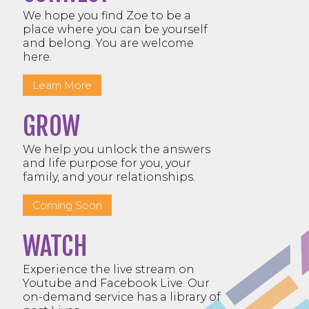
We hope you find Zoe to be a
place where you can be yourself
and belong. You are welcome
here.
Learn More
GROW
We help you unlock the answers
and life purpose for you, your
family, and your relationships.
Coming Soon
WATCH
Experience the live stream on
Youtube and Facebook Live. Our
on-demand service has a library of