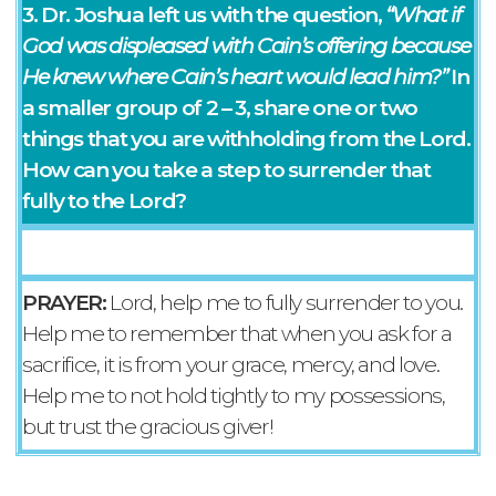
3. Dr. Joshua left us with the question,
“What if
God was displeased with Cain’s offering because
He knew where Cain’s heart would lead him?”
In
a smaller group of 2 – 3, share one or two
things that you are withholding from the Lord.
How can you take a step to surrender that
fully to the Lord?
PRAYER:
Lord, help me to fully surrender to you.
Help me to remember that when you ask for a
sacrifice, it is from your grace, mercy, and love.
Help me to not hold tightly to my possessions,
but trust the gracious giver!