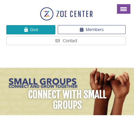
Give
Members
Contact
CONNECT WITH SMALL
GROUPS