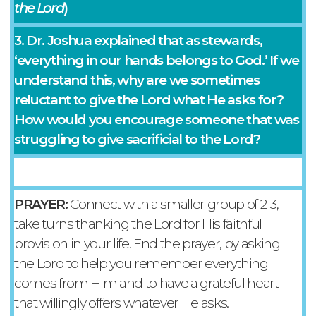
the Lord
)
3. Dr. Joshua explained that as stewards,
‘everything in our hands belongs to God.’ If we
understand this, why are we sometimes
reluctant to give the Lord what He asks for?
How would you encourage someone that was
struggling to give sacrificial to the Lord?
PRAYER:
Connect with a smaller group of 2-3,
take turns thanking the Lord for His faithful
provision in your life. End the prayer, by asking
the Lord to help you remember everything
comes from Him and to have a grateful heart
that willingly offers whatever He asks.