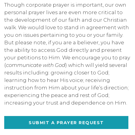
Though corporate prayer is important, our own
personal prayer lives are even more critical to
the development of our faith and our Christian
walk. We would love to stand in agreement with
you on issues pertaining to you or your family.
But please note, if you are a believer, you have
the ability to access God directly and present
your petitions to Him. We encourage you to pray
(
communicate with God
) which will yield several
results including: growing closer to God;
learning how to hear His voice; receiving
instruction from Him about your life’s direction;
experiencing the peace and rest of God;
increasing your trust and dependence on Him.
SUBMIT A PRAYER REQUEST