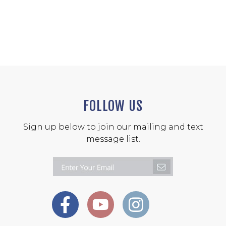
FOLLOW US
Sign up below to join our mailing and text
message list.