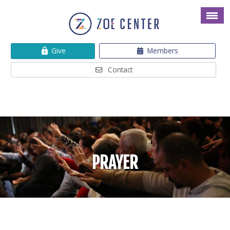
Give
Members
Contact
PRAYER