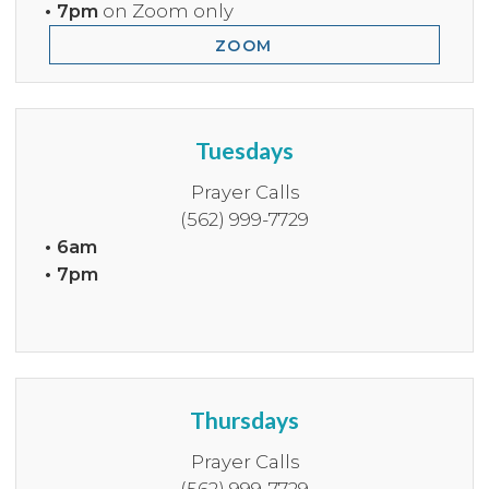
• 7pm
on Zoom only
ZOOM
Tuesdays
Prayer Calls
(562) 999-7729
• 6am
• 7pm
Thursdays
Prayer Calls