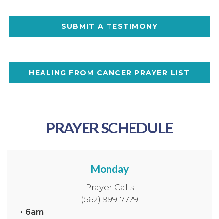
SUBMIT A TESTIMONY
HEALING FROM CANCER PRAYER LIST
PRAYER SCHEDULE
Monday
Prayer Calls
(562) 999-7729
• 6am