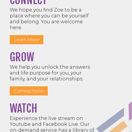
CONNECT
We hope you find Zoe to be a
place where you can be yourself
and belong. You are welcome
here.
Learn More
GROW
We help you unlock the answers
and life purpose for you, your
family, and your relationships.
Coming Soon
WATCH
Experience the live stream on
Youtube and Facebook Live. Our
on-demand service has a library of