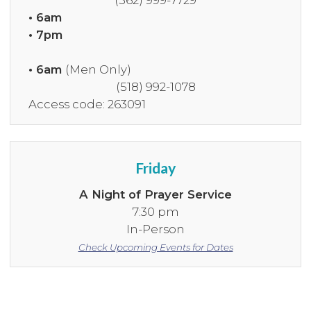
(562) 999-7729
• 6am
• 7pm
• 6am
(Men Only)
(518) 992-1078
Access code: 263091
Friday
A Night of Prayer Service
7:30 pm
In-Person
Check Upcoming Events for Dates