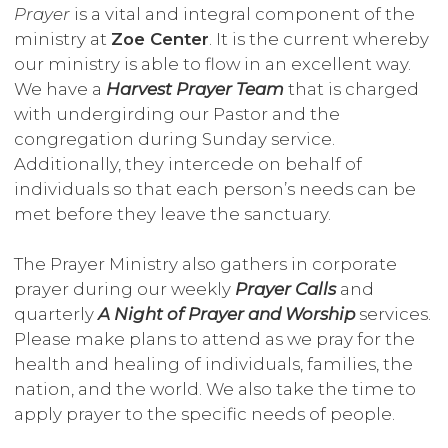
Prayer
is a vital and integral component of the
ministry at
Zoe Center
. It is the current whereby
our ministry is able to flow in an excellent way.
We have a
Harvest Prayer Team
that is charged
with undergirding our Pastor and the
congregation during Sunday service.
Additionally, they intercede on behalf of
individuals so that each person’s needs can be
met before they leave the sanctuary.
The Prayer Ministry also gathers in corporate
prayer during our weekly
Prayer Calls
and
quarterly
A Night of Prayer and Worship
services.
Please make plans to attend as we pray for the
health and healing of individuals, families, the
nation, and the world. We also take the time to
apply prayer to the specific needs of people.