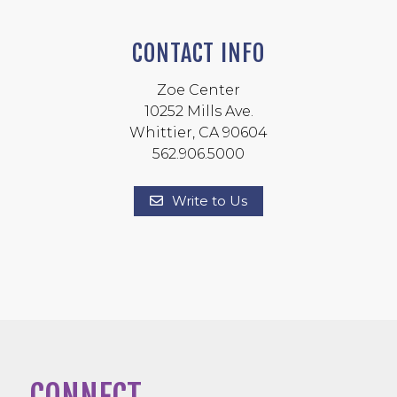
CONTACT INFO
Zoe Center
10252 Mills Ave.
Whittier, CA 90604
562.906.5000
Write to Us