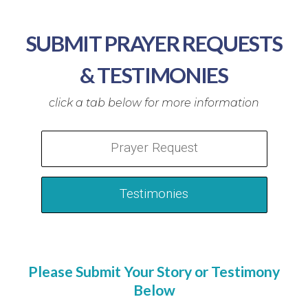
SUBMIT PRAYER REQUESTS
& TESTIMONIES
Prayer Request
Testimonies
Please Submit Your Story or Testimony
Below