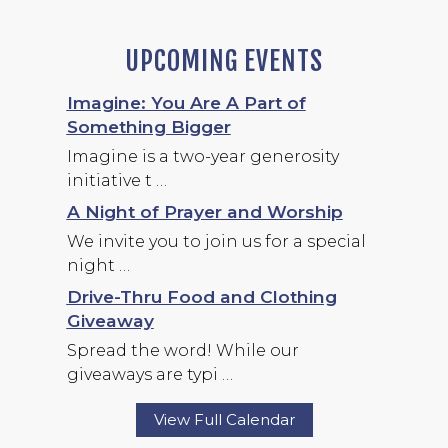
UPCOMING EVENTS
Imagine: You Are A Part of
Something Bigger
Imagine is a two-year generosity
initiative t …
A Night of Prayer and Worship
We invite you to join us for a special
night …
Drive-Thru Food and Clothing
Giveaway
Spread the word! While our
giveaways are typi …
View Full Calendar