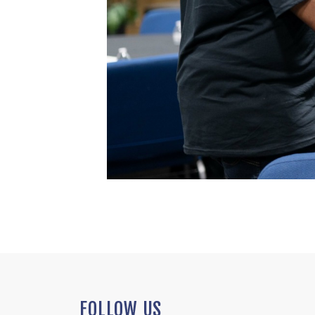
FOLLOW US