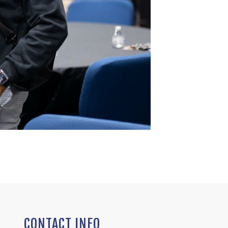
CONTACT INFO