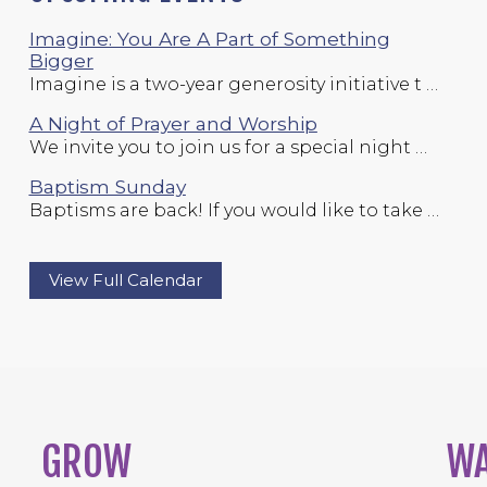
Imagine: You Are A Part of Something
Bigger
Imagine is a two-year generosity initiative t …
A Night of Prayer and Worship
We invite you to join us for a special night …
Baptism Sunday
Baptisms are back! If you would like to take …
View Full Calendar
GROW
W