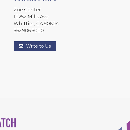
Zoe Center
10252 Mills Ave.
Whittier, CA 90604
562.906.5000
Write to Us
ATCH