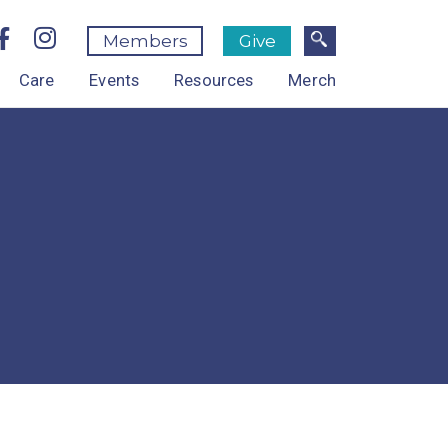
Members
Give
Care
Events
Resources
Merch