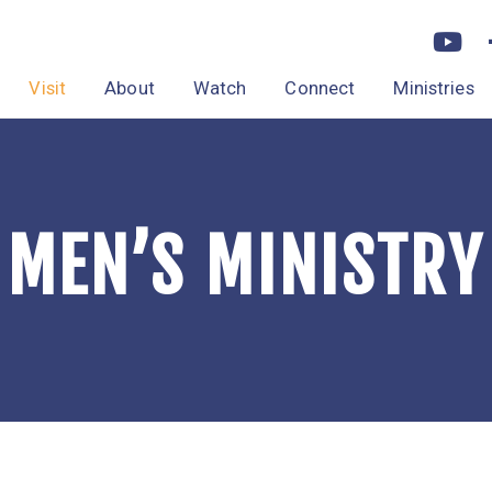
Visit
About
Watch
Connect
Ministries
MEN’S MINISTRY