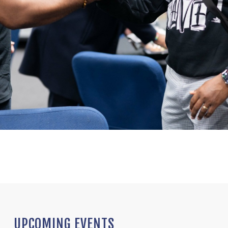
UPCOMING EVENTS