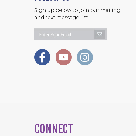
Sign up below to join our mailing
and text message list.
CONNECT