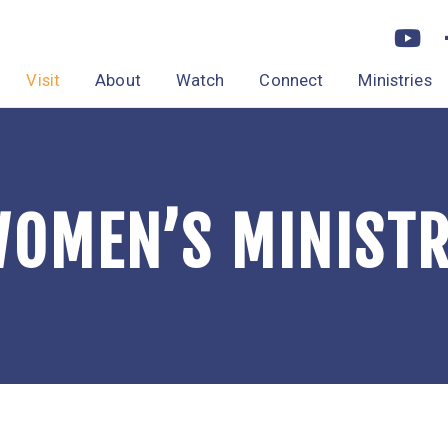
Visit
About
Watch
Connect
Ministries
OMEN’S MINIST