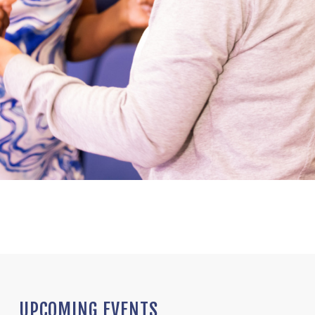
UPCOMING EVENTS