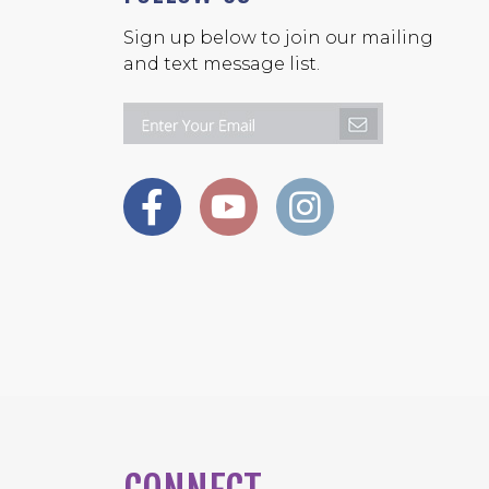
Sign up below to join our mailing
and text message list.