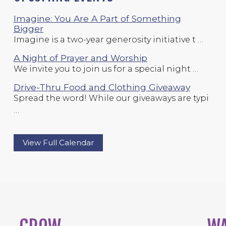
Imagine: You Are A Part of Something
Bigger
Imagine is a two-year generosity initiative t …
A Night of Prayer and Worship
We invite you to join us for a special night …
Drive-Thru Food and Clothing Giveaway
Spread the word! While our giveaways are typi
…
View Full Calendar