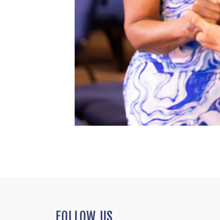
FOLLOW US