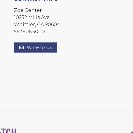
Zoe Center
10252 Mills Ave.
Whittier, CA 90604
562.906.5000
Write to Us