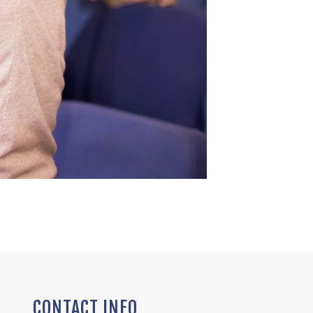
CONTACT INFO