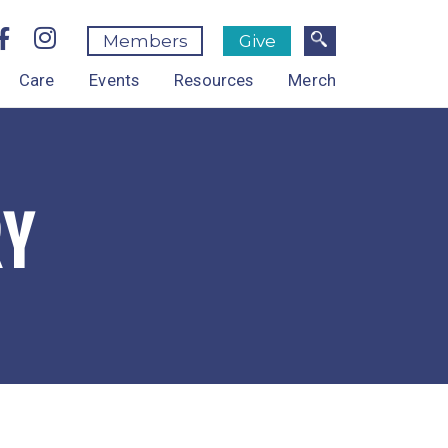
Members
Give
Care
Events
Resources
Merch
RY