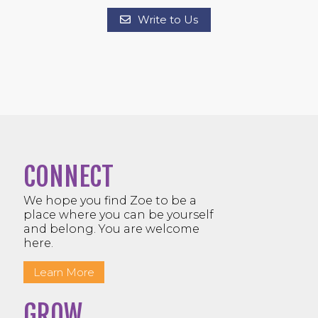
Write to Us
CONNECT
We hope you find Zoe to be a
place where you can be yourself
and belong. You are welcome
here.
Learn More
GROW