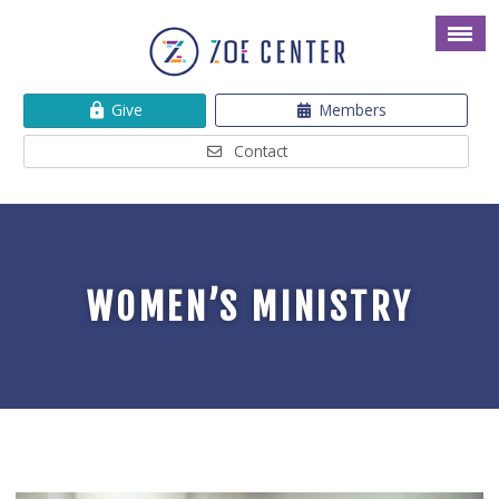
Give
Members
Contact
WOMEN’S MINISTRY