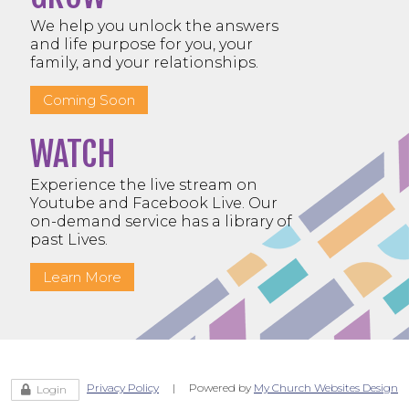
We help you unlock the answers
and life purpose for you, your
family, and your relationships.
Coming Soon
WATCH
Experience the live stream on
Youtube and Facebook Live. Our
on-demand service has a library of
past Lives.
Learn More
Privacy Policy
| Powered by
My Church Websites Design
Login