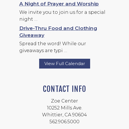
A Night of Prayer and Worship
We invite you to join us for a special
night …
Drive-Thru Food and Clothing
Giveaway
Spread the word! While our
giveaways are typi …
View Full Calendar
CONTACT INFO
Zoe Center
10252 Mills Ave.
Whittier, CA 90604
562.906.5000