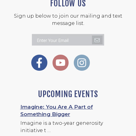
FOLLOW US
Sign up below to join our mailing and text
message list.
UPCOMING EVENTS
Imagine: You Are A Part of
Something Bigger
Imagine is a two-year generosity
initiative t …