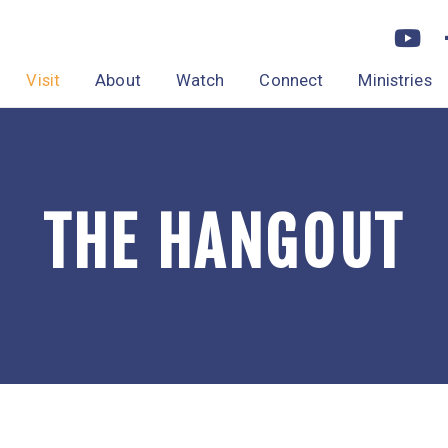
Visit
About
Watch
Connect
Ministries
THE HANGOUT