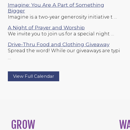
Imagine: You Are A Part of Something
Bigger
Imagine is a two-year generosity initiative t …
A Night of Prayer and Worship
We invite you to join us for a special night …
Drive-Thru Food and Clothing Giveaway
Spread the word! While our giveaways are typi
…
View Full Calendar
GROW
W