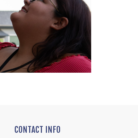
CONTACT INFO