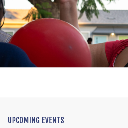
UPCOMING EVENTS