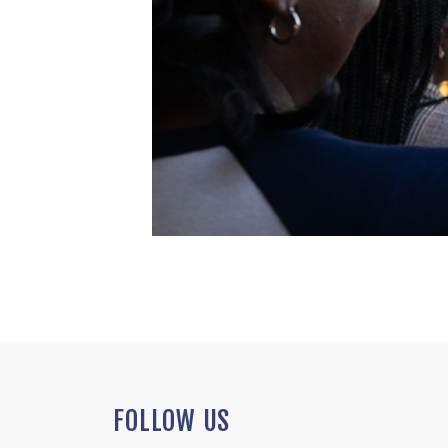
FOLLOW US