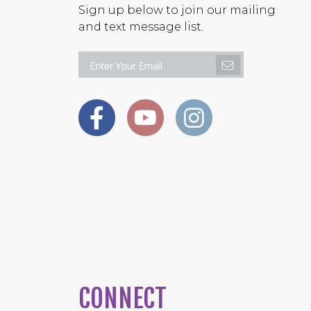
Sign up below to join our mailing
and text message list.
CONNECT