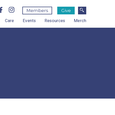
Members
Give
Care
Events
Resources
Merch