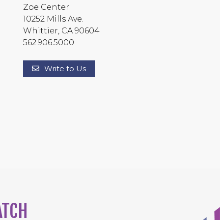
Zoe Center
10252 Mills Ave.
Whittier, CA 90604
562.906.5000
Write to Us
ATCH