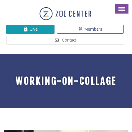
Give
Members
Contact
WORKING-ON-COLLAGE