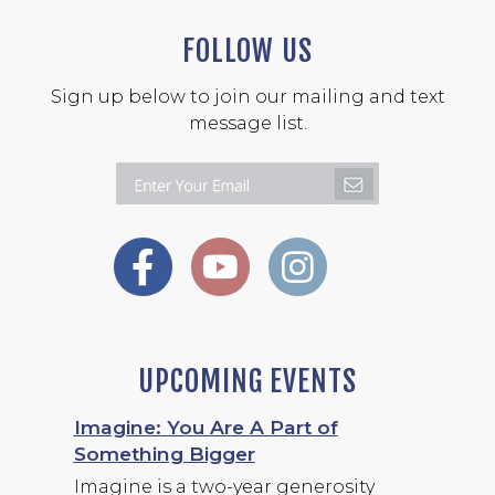
FOLLOW US
Sign up below to join our mailing and text
message list.
UPCOMING EVENTS
Imagine: You Are A Part of
Something Bigger
Imagine is a two-year generosity