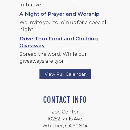
initiative t …
A Night of Prayer and Worship
We invite you to join us for a special
night …
Drive-Thru Food and Clothing
Giveaway
Spread the word! While our
giveaways are typi …
View Full Calendar
CONTACT INFO
Zoe Center
10252 Mills Ave.
Whittier, CA 90604