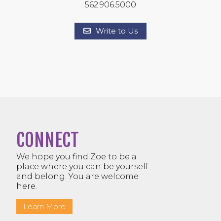
562.906.5000
Write to Us
CONNECT
We hope you find Zoe to be a
place where you can be yourself
and belong. You are welcome
here.
Learn More