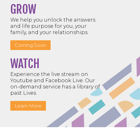
GROW
We help you unlock the answers
and life purpose for you, your
family, and your relationships.
Coming Soon
WATCH
Experience the live stream on
Youtube and Facebook Live. Our
on-demand service has a library of
past Lives.
Learn More