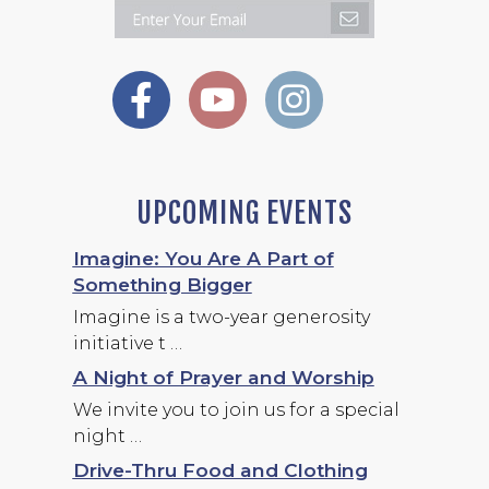
UPCOMING EVENTS
Imagine: You Are A Part of
Something Bigger
Imagine is a two-year generosity
initiative t …
A Night of Prayer and Worship
We invite you to join us for a special
night …
Drive-Thru Food and Clothing