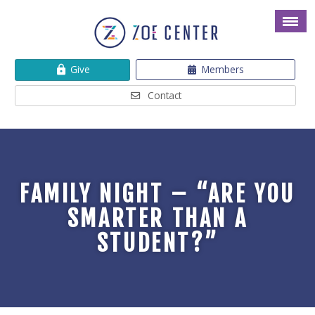
Give
Members
Contact
FAMILY NIGHT – “ARE YOU
SMARTER THAN A
STUDENT?”