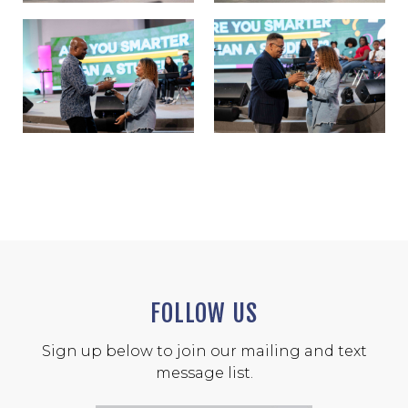
FOLLOW US
Sign up below to join our mailing and text
message list.