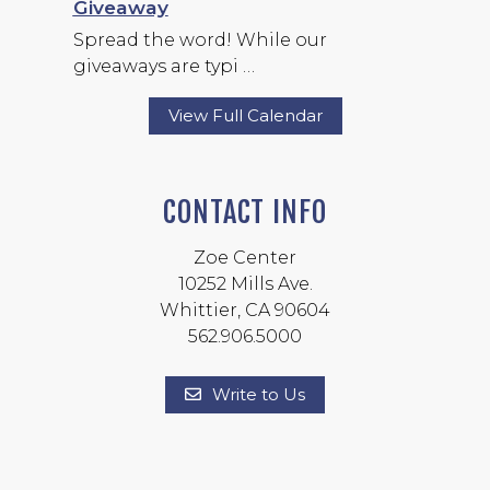
Giveaway
Spread the word! While our
giveaways are typi …
View Full Calendar
CONTACT INFO
Zoe Center
10252 Mills Ave.
Whittier, CA 90604
562.906.5000
Write to Us