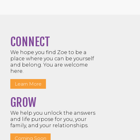
CONNECT
We hope you find Zoe to be a
place where you can be yourself
and belong. You are welcome
here.
Learn More
GROW
We help you unlock the answers
and life purpose for you, your
family, and your relationships.
Coming Soon